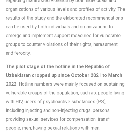
regarding manifested violence by both individuals and
organizations of various levels and profiles of activity. The
results of the study and the elaborated recommendations
can be used by both individuals and organizations to
emerge and implement support measures for vulnerable
groups to counter violations of their rights, harassment
and ferocity.
The pilot stage of the hotline in the Republic of
Uzbekistan cropped up since October 2021 to March
2022.
Hotline numbers were mainly focused on sustaining
vulnerable groups of the population, such as: people living
with HIV, users of psychoactive substances (PS),
including injecting and non-injecting drugs, persons
providing sexual services for compensation, trans*
people, men, having sexual relations with men.