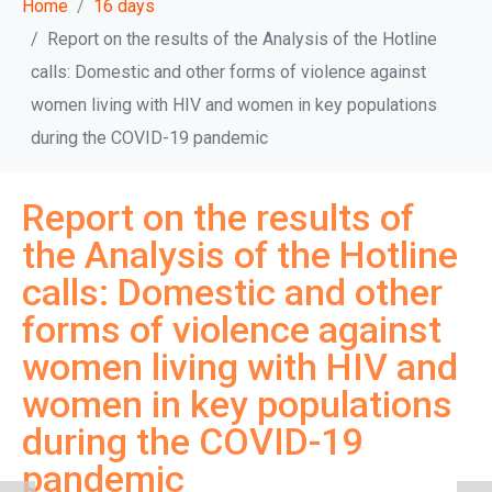
Home
16 days
Report on the results of the Analysis of the Hotline
calls: Domestic and other forms of violence against
women living with HIV and women in key populations
during the COVID-19 pandemic
Report on the results of
the Analysis of the Hotline
calls: Domestic and other
forms of violence against
women living with HIV and
women in key populations
during the COVID-19
pandemic