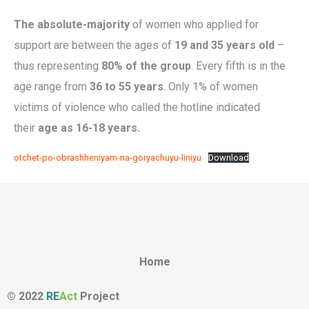
The absolute-majority
of women who applied for
support are between the ages of
19 and 35 years old
–
thus representing
80% of the group
. Every fifth is in the
age range from
36 to 55 years
. Only 1% of women
victims of violence who called the hotline indicated
their
age as 16-18 years.
otchet-po-obrashheniyam-na-goryachuyu-liniyu
Download
Home
© 2022
RE
Act
Project