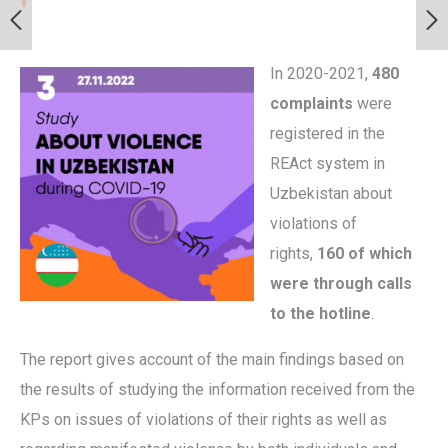
In 2020-2021,
480
complaints
were
registered in the
REAct system in
Uzbekistan about
violations of
rights,
160 of which
were through calls
to the hotline
.
The report gives account of the main findings based on
the results of studying the information received from the
KPs on issues of violations of their rights as well as